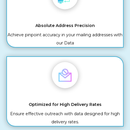
Absolute Address Precision
Achieve pinpoint accuracy in your mailing addresses with
our Data
Optimized for High Delivery Rates
Ensure effective outreach with data designed for high
delivery rates.