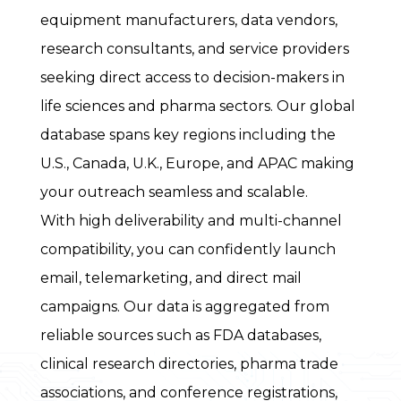
equipment manufacturers, data vendors,
research consultants, and service providers
seeking direct access to decision-makers in
life sciences and pharma sectors. Our global
database spans key regions including the
U.S., Canada, U.K., Europe, and APAC making
your outreach seamless and scalable.
With high deliverability and multi-channel
compatibility, you can confidently launch
email, telemarketing, and direct mail
campaigns. Our data is aggregated from
reliable sources such as FDA databases,
clinical research directories, pharma trade
associations, and conference registrations,