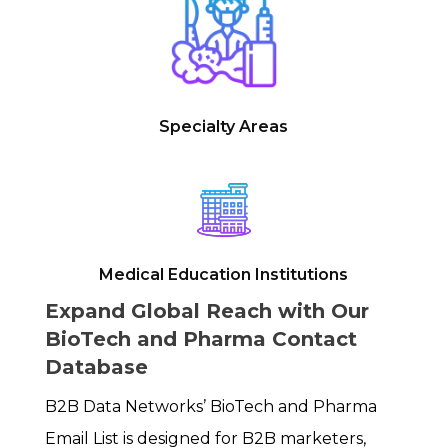
Specialty Areas
Medical Education Institutions
Expand Global Reach with Our
BioTech and Pharma Contact
Database
B2B Data Networks’ BioTech and Pharma
Email List is designed for B2B marketers,