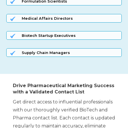
Formulation Scientists
Medical Affairs Directors
Biotech Startup Executives
Supply Chain Managers
Drive Pharmaceutical Marketing Success
with a Validated Contact List
Get direct access to influential professionals
with our thoroughly verified BioTech and
Pharma contact list. Each contact is updated
regularly to maintain accuracy, eliminate