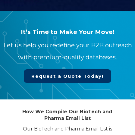
It’s Time to Make Your Move!
Let us help you redefine your B2B outreach
with premium-quality databases.
Request a Quote Today!
How We Compile Our BioTech and
Pharma Email List
Our BioTech and Pharma Email List is