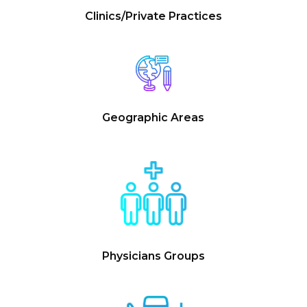
Clinics/Private Practices
Geographic Areas
Physicians Groups