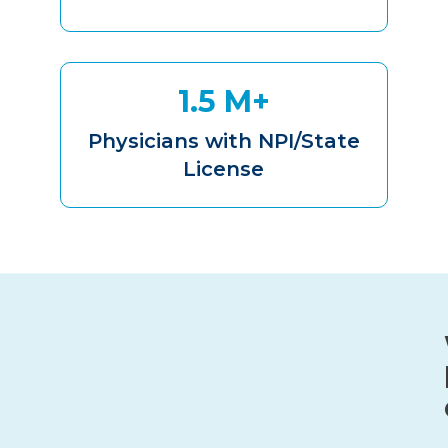
1.5 M+
Physicians with NPI/State
License