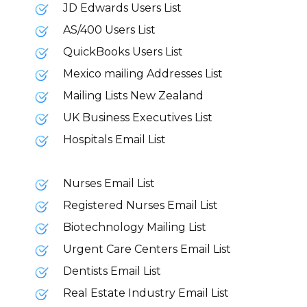
JD Edwards Users List
AS/400 Users List
QuickBooks Users List
Mexico mailing Addresses List
Mailing Lists New Zealand
UK Business Executives List
Hospitals Email List
Nurses Email List
Registered Nurses Email List
Biotechnology Mailing List
Urgent Care Centers Email List
Dentists Email List
Real Estate Industry Email List