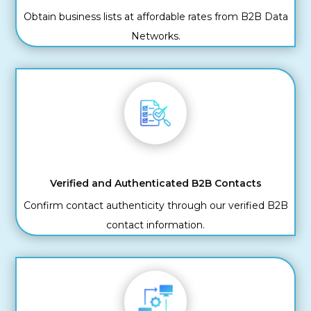
Obtain business lists at affordable rates from B2B Data
Networks.
Verified and Authenticated B2B Contacts
Confirm contact authenticity through our verified B2B
contact information.