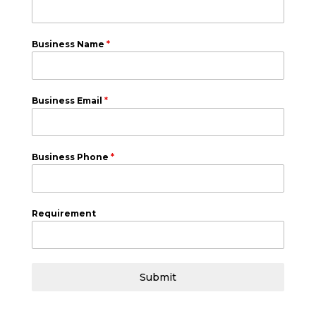
Business Name
*
Business Email
*
Business Phone
*
Requirement
Submit