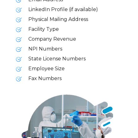
LinkedIn Profile (if available)
Physical Mailing Address
Facility Type
Company Revenue
NPI Numbers
State License Numbers
Employee Size
Fax Numbers