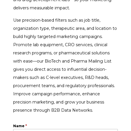
delivers measurable impact.
Use precision-based filters such as job title,
organization type, therapeutic area, and location to
build highly targeted marketing campaigns.
Promote lab equipment, CRO services, clinical
research programs, or pharmaceutical solutions
with ease—our BioTech and Pharma Mailing List
gives you direct access to influential decision-
makers such as C-level executives, R&D heads,
procurement teams, and regulatory professionals.
Improve campaign performance, enhance
precision marketing, and grow your business
presence through B2B Data Networks.
Name
*