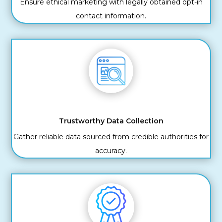
Ensure ethical marketing with legally obtained opt-in
contact information.
Trustworthy Data Collection
Gather reliable data sourced from credible authorities for
accuracy.