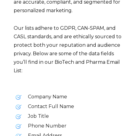
are accurate, compliant, and segmented for
personalized marketing.
Our lists adhere to GDPR, CAN-SPAM, and
CASL standards, and are ethically sourced to
protect both your reputation and audience
privacy. Below are some of the data fields
you’ll find in our BioTech and Pharma Email
List:
Company Name
Contact Full Name
Job Title
Phone Number
Email Address