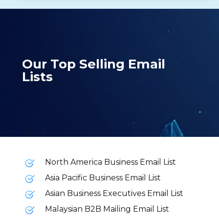
Our Top Selling Email
Lists
North America Business Email List
Asia Pacific Business Email List
Asian Business Executives Email List
Malaysian B2B Mailing Email List