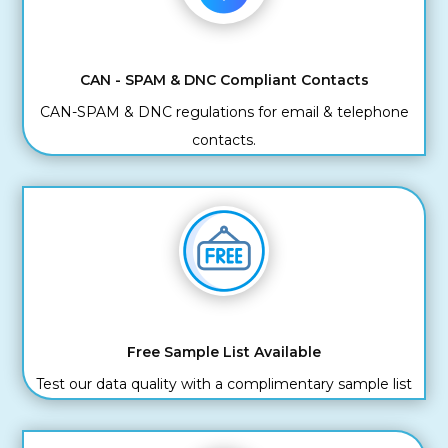
CAN - SPAM & DNC Compliant Contacts
CAN-SPAM & DNC regulations for email & telephone
contacts.
Free Sample List Available
Test our data quality with a complimentary sample list