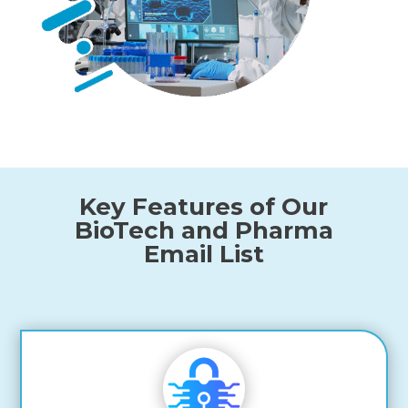
Key Features of Our
BioTech and Pharma
Email List