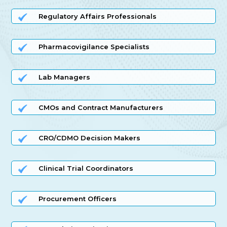
Regulatory Affairs Professionals
Pharmacovigilance Specialists
Lab Managers
CMOs and Contract Manufacturers
CRO/CDMO Decision Makers
Clinical Trial Coordinators
Procurement Officers