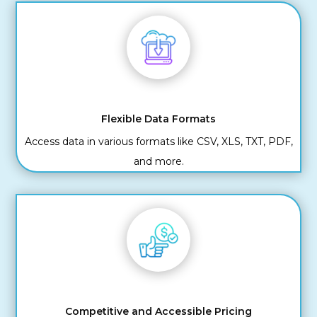
Flexible Data Formats
Access data in various formats like CSV, XLS, TXT, PDF,
and more.
Competitive and Accessible Pricing