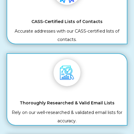
CASS-Certified Lists of Contacts
Accurate addresses with our CASS-certified lists of
contacts.
Thoroughly Researched & Valid Email Lists
Rely on our well-researched & validated email lists for
accuracy.