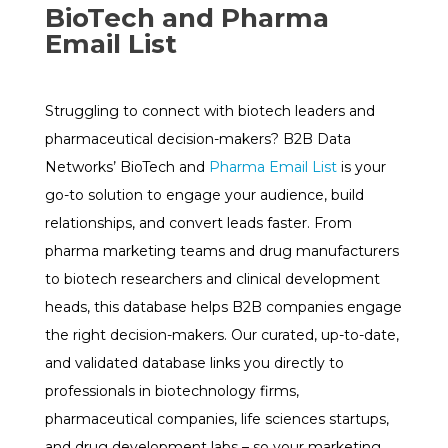
BioTech and Pharma
Email List
Struggling to connect with biotech leaders and
pharmaceutical decision-makers? B2B Data
Networks’ BioTech and
Pharma Email List
is your
go-to solution to engage your audience, build
relationships, and convert leads faster. From
pharma marketing teams and drug manufacturers
to biotech researchers and clinical development
heads, this database helps B2B companies engage
the right decision-makers. Our curated, up-to-date,
and validated database links you directly to
professionals in biotechnology firms,
pharmaceutical companies, life sciences startups,
and drug development labs – so your marketing