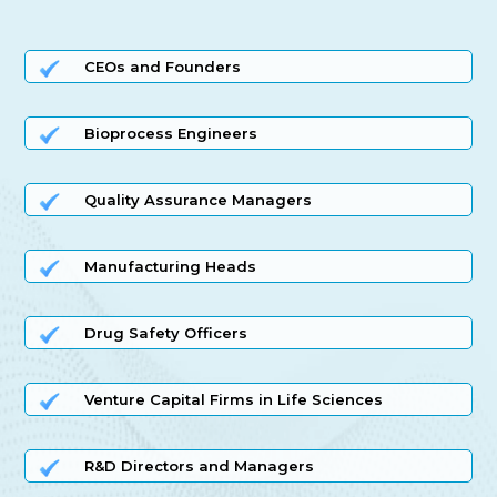
CEOs and Founders
Bioprocess Engineers
Quality Assurance Managers
Manufacturing Heads
Drug Safety Officers
Venture Capital Firms in Life Sciences
R&D Directors and Managers