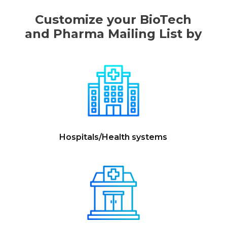
Customize your BioTech
and Pharma Mailing List by
Hospitals/Health systems