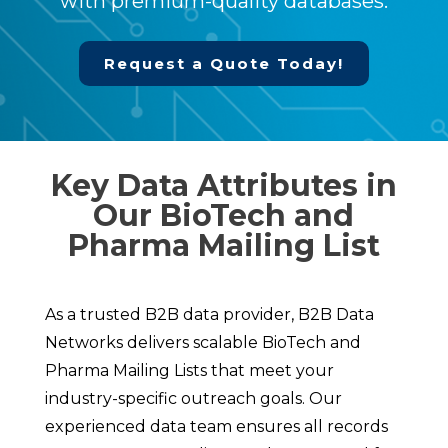
with premium-quality databases.
Request a Quote Today!
Key Data Attributes in
Our BioTech and
Pharma Mailing List
As a trusted B2B data provider, B2B Data
Networks delivers scalable BioTech and
Pharma Mailing Lists that meet your
industry-specific outreach goals. Our
experienced data team ensures all records