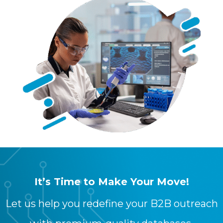
It’s Time to Make Your Move!
Let us help you redefine your B2B outreach