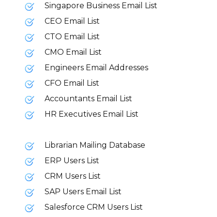
Singapore Business Email List
CEO Email List
CTO Email List
CMO Email List
Engineers Email Addresses
CFO Email List
Accountants Email List
HR Executives Email List
Librarian Mailing Database
ERP Users List
CRM Users List
SAP Users Email List
Salesforce CRM Users List