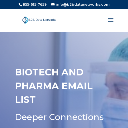
855-615-7659
info@b2bdatanetworks.com
BIOTECH AND
PHARMA EMAIL
LIST
Deeper Connections