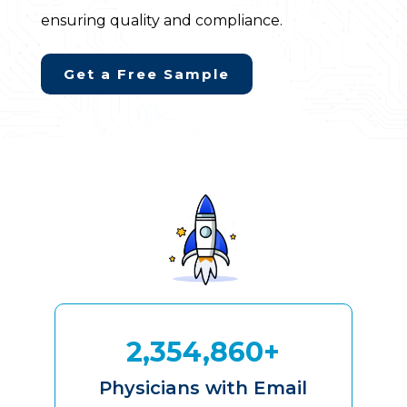
ensuring quality and compliance.
Get a Free Sample
2,354,860+
Physicians with Email