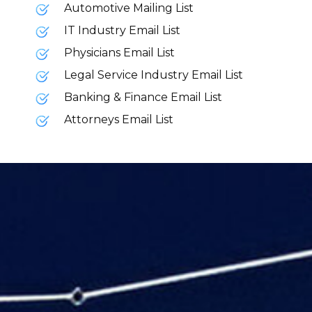
Automotive Mailing List
IT Industry Email List
Physicians Email List
Legal Service Industry Email List
Banking & Finance Email List
Attorneys Email List
Your content goes here. Edit or remove this
text inline or in the module Content
settings. You can also style every aspect of
this content in the module Design settings
and even apply custom CSS to this text in
the module Advanced settings.