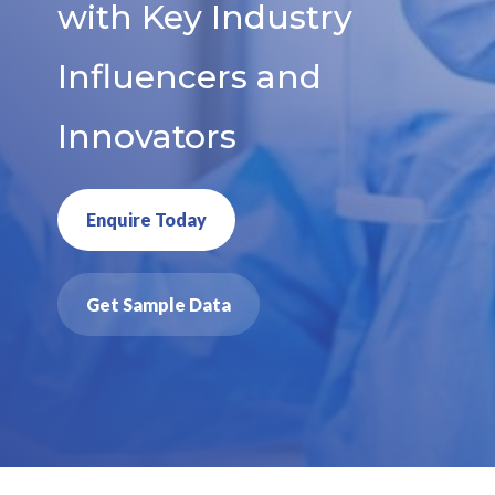
with Key Industry
Influencers and
Innovators
Enquire Today
Get Sample Data