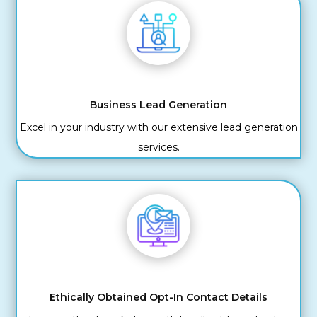
Business Lead Generation
Excel in your industry with our extensive lead generation
services.
Ethically Obtained Opt-In Contact Details