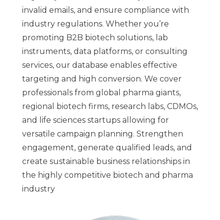
invalid emails, and ensure compliance with
industry regulations. Whether you’re
promoting B2B biotech solutions, lab
instruments, data platforms, or consulting
services, our database enables effective
targeting and high conversion. We cover
professionals from global pharma giants,
regional biotech firms, research labs, CDMOs,
and life sciences startups allowing for
versatile campaign planning. Strengthen
engagement, generate qualified leads, and
create sustainable business relationships in
the highly competitive biotech and pharma
industry