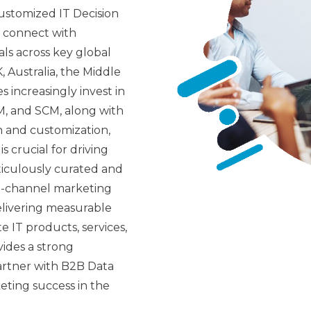
ustomized IT Decision
u connect with
als across key global
 Australia, the Middle
es increasingly invest in
M, and SCM, along with
n and customization,
s crucial for driving
iculously curated and
i-channel marketing
delivering measurable
e IT products, services,
vides a strong
artner with B2B Data
ting success in the