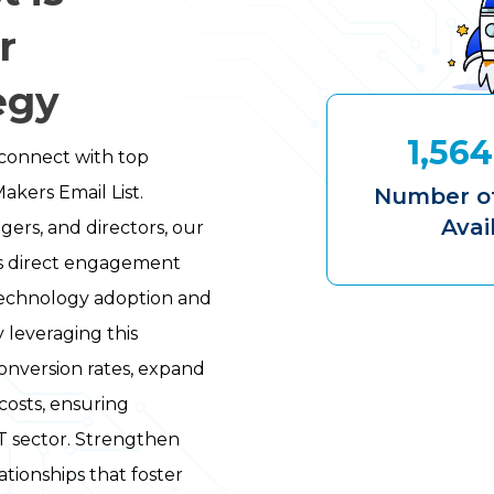
r
egy
1,564
connect with top
akers Email List.
Number of
Avai
gers, and directors, our
s direct engagement
 technology adoption and
y leveraging this
conversion rates, expand
costs, ensuring
IT sector. Strengthen
tionships that foster