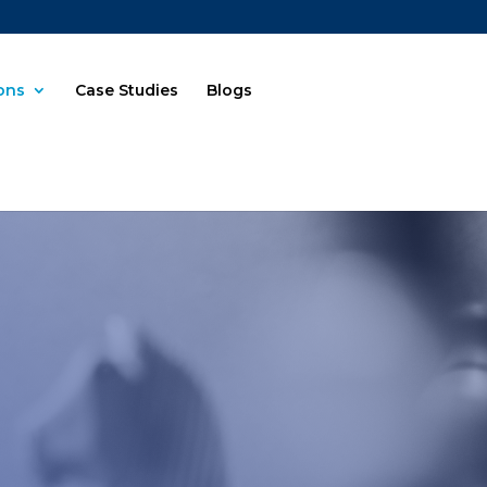
ions
Case Studies
Blogs