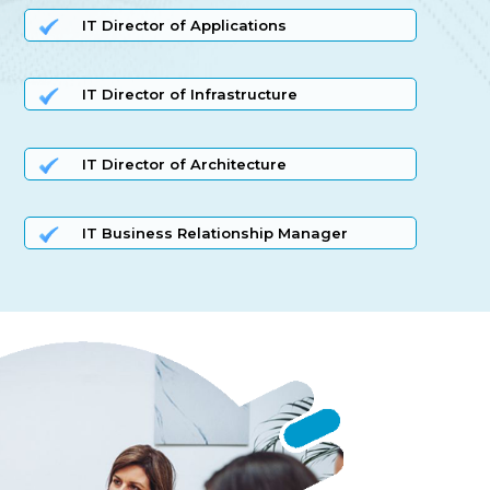
IT Director of Applications
IT Director of Infrastructure
IT Director of Architecture
IT Business Relationship Manager