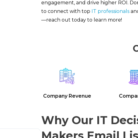
engagement, and drive higher ROI. Don
to connect with top
IT professionals
and
—reach out today to learn more!
C
Company Revenue
Compan
Why Our IT Deci
Makers Email Lis