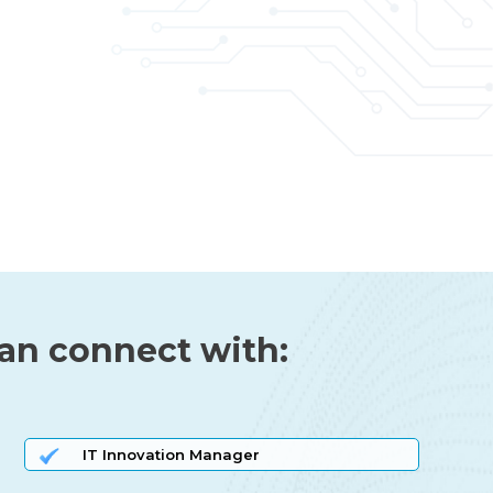
can connect with:
IT Innovation Manager