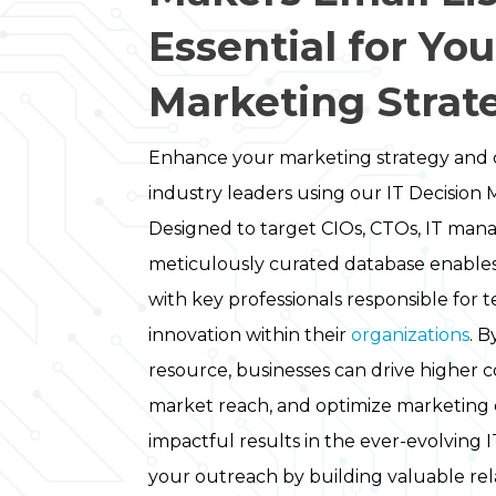
Essential for You
Marketing Strat
Enhance your marketing strategy and 
industry leaders using our IT Decision M
Designed to target CIOs, CTOs, IT mana
meticulously curated database enable
with key professionals responsible for
innovation within their
organizations
. B
resource, businesses can drive higher 
market reach, and optimize marketing 
impactful results in the ever-evolving 
your outreach by building valuable rela