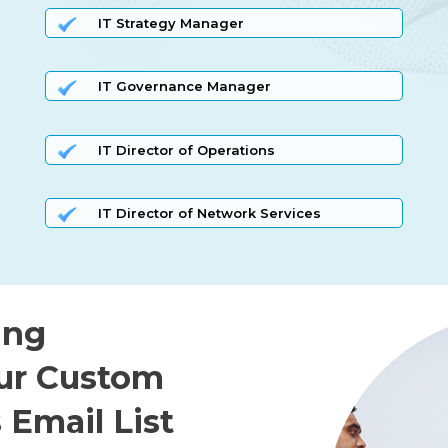
IT Strategy Manager
IT Governance Manager
IT Director of Operations
IT Director of Network Services
ing
ur Custom
 Email List