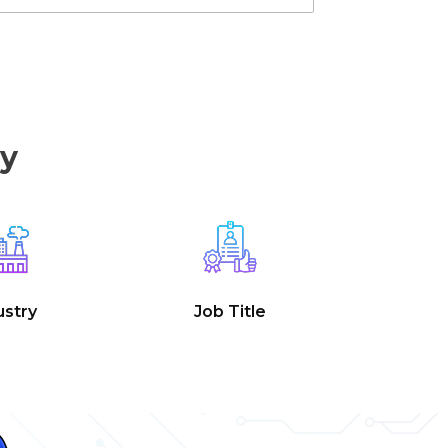
by
ustry
Job Title