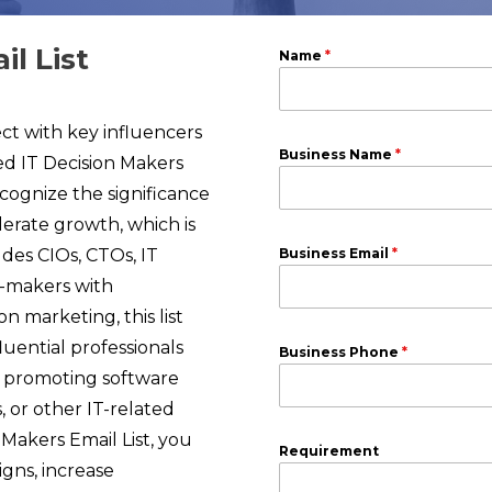
l List
Name
*
t with key influencers
Business Name
*
ed IT Decision Makers
cognize the significance
lerate growth, which is
des CIOs, CTOs, IT
Business Email
*
n-makers with
n marketing, this list
luential professionals
Business Phone
*
e promoting software
, or other IT-related
 Makers Email List, you
Requirement
gns, increase