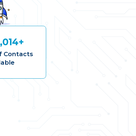
,014+
 Contacts
lable