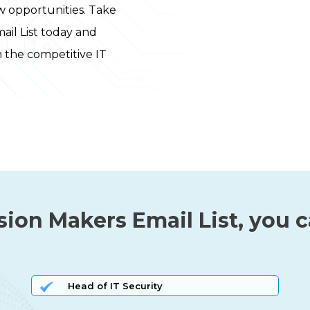
 opportunities. Take
ail List today and
n the competitive IT
sion Makers Email List, you 
Head of IT Security