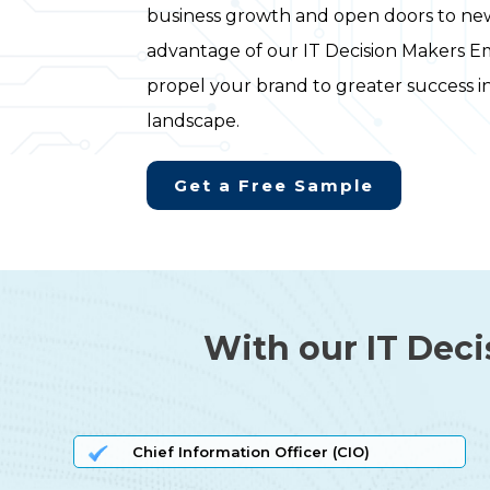
business growth and open doors to new
advantage of our IT Decision Makers Em
propel your brand to greater success i
landscape.
Get a Free Sample
With our IT Deci
Chief Information Officer (CIO)