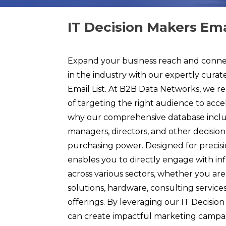
IT Decision Makers Emai
Expand your business reach and connec
in the industry with our expertly curat
Email List. At B2B Data Networks, we re
of targeting the right audience to acce
why our comprehensive database inclu
managers, directors, and other decisio
purchasing power. Designed for precisio
enables you to directly engage with inf
across various sectors, whether you ar
solutions, hardware, consulting services
offerings. By leveraging our IT Decision
can create impactful marketing campai