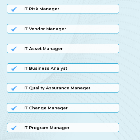
IT Risk Manager
IT Vendor Manager
IT Asset Manager
IT Business Analyst
IT Quality Assurance Manager
IT Change Manager
IT Program Manager