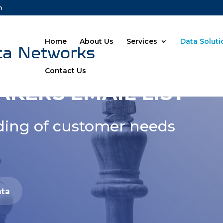
m
Home
About Us
Services
Data Solut
Contact Us
AKERS EMAIL LIST
ding of customer needs
ata