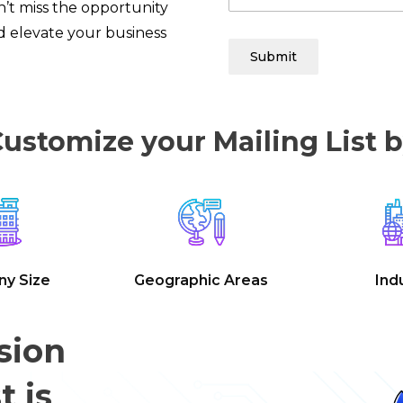
’t miss the opportunity
 elevate your business
Submit
ustomize your Mailing List 
y Size
Geographic Areas
Ind
sion
t is