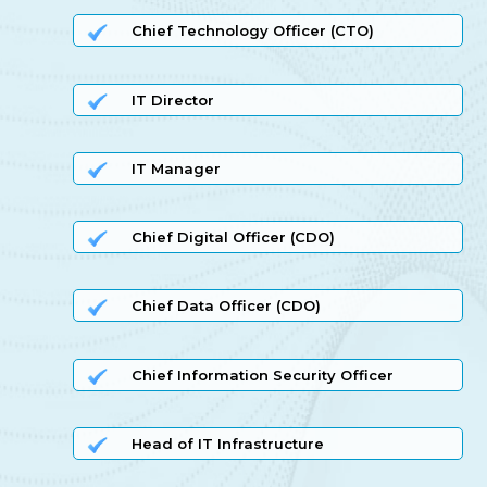
Chief Technology Officer (CTO)
IT Director
IT Manager
Chief Digital Officer (CDO)
Chief Data Officer (CDO)
Chief Information Security Officer
Head of IT Infrastructure