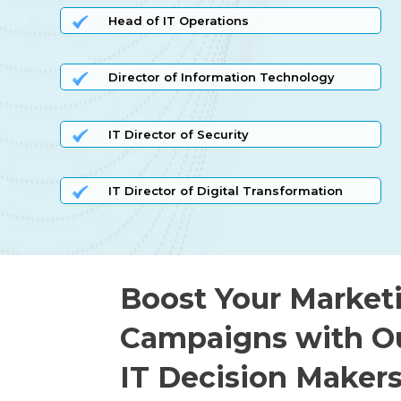
Head of IT Operations
Director of Information Technology
IT Director of Security
IT Director of Digital Transformation
Boost Your Market
Campaigns with O
IT Decision Makers