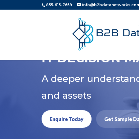
855-615-7659
info@b2bdatanetworks.co
IT DECISION M
A deeper understan
and assets
Enquire Today
Get Sample D