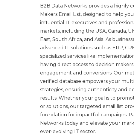
B2B Data Networks provides a highly c
Makers Email List, designed to help yo
influential IT executives and profession
markets, including the USA, Canada, UK,
East, South Africa, and Asia. As business
advanced IT solutions such as ERP, CR
specialized services like implementatio
having direct access to decision makers i
engagement and conversions. Our met
verified database empowers your mult
strategies, ensuring authenticity and 
results. Whether your goal is to promot
or solutions, our targeted email list pro
foundation for impactful campaigns. P
Networks today and elevate your marke
ever-evolving IT sector.