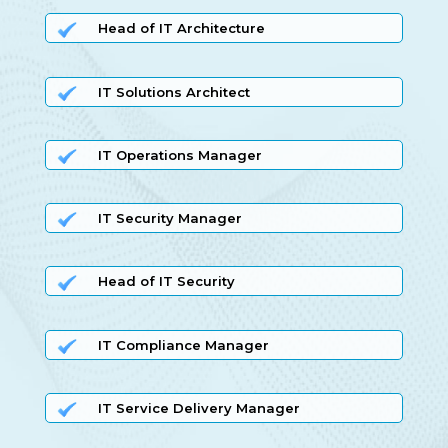
Head of IT Architecture
IT Solutions Architect
IT Operations Manager
IT Security Manager
Head of IT Security
IT Compliance Manager
IT Service Delivery Manager