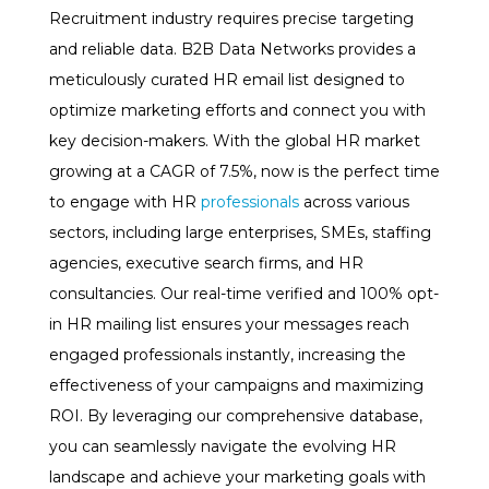
Recruitment industry requires precise targeting
and reliable data. B2B Data Networks provides a
meticulously curated HR email list designed to
optimize marketing efforts and connect you with
key decision-makers. With the global HR market
growing at a CAGR of 7.5%, now is the perfect time
to engage with HR
professionals
across various
sectors, including large enterprises, SMEs, staffing
agencies, executive search firms, and HR
consultancies. Our real-time verified and 100% opt-
in HR mailing list ensures your messages reach
engaged professionals instantly, increasing the
effectiveness of your campaigns and maximizing
ROI. By leveraging our comprehensive database,
you can seamlessly navigate the evolving HR
landscape and achieve your marketing goals with