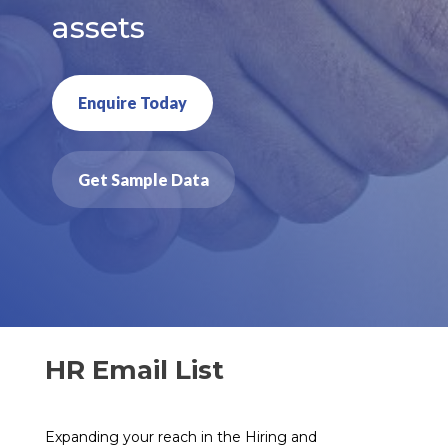
assets
Enquire Today
Get Sample Data
HR Email List
Expanding your reach in the Hiring and