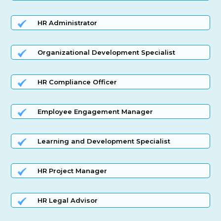
HR Administrator
Organizational Development Specialist
HR Compliance Officer
Employee Engagement Manager
Learning and Development Specialist
HR Project Manager
HR Legal Advisor