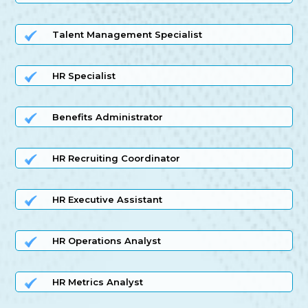
Talent Management Specialist
HR Specialist
Benefits Administrator
HR Recruiting Coordinator
HR Executive Assistant
HR Operations Analyst
HR Metrics Analyst