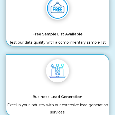
Free Sample List Available
Test our data quality with a complimentary sample list
Business Lead Generation
Excel in your industry with our extensive lead generation
services.