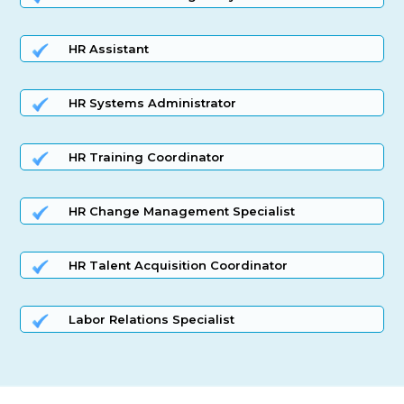
HR Assistant
HR Systems Administrator
HR Training Coordinator
HR Change Management Specialist
HR Talent Acquisition Coordinator
Labor Relations Specialist