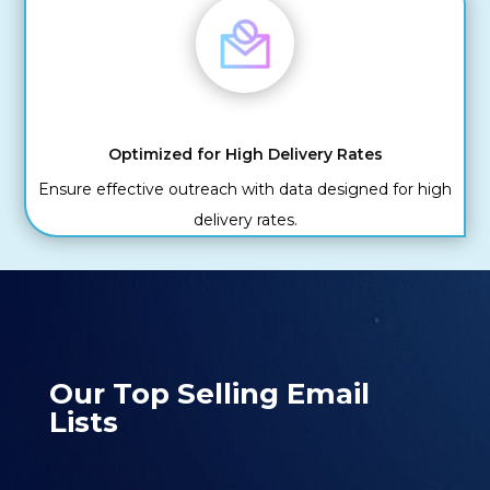
Optimized for High Delivery Rates
Ensure effective outreach with data designed for high
delivery rates.
Our Top Selling Email
Lists