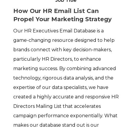
Job Title
How Our HR Email List Can
Propel Your Marketing Strategy
Our HR Executives Email Database is a
game-changing resource designed to help
brands connect with key decision-makers,
particularly HR Directors, to enhance
marketing success. By combining advanced
technology, rigorous data analysis, and the
expertise of our data specialists, we have
created a highly accurate and responsive HR
Directors Mailing List that accelerates
campaign performance exponentially. What
makes our database stand out is our