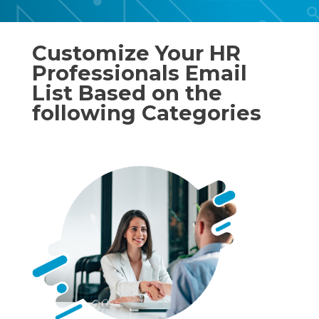
Customize Your HR
Professionals Email
List Based on the
following Categories