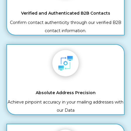
Verified and Authenticated B2B Contacts
Confirm contact authenticity through our verified B2B
contact information.
Absolute Address Precision
Achieve pinpoint accuracy in your mailing addresses with
our Data