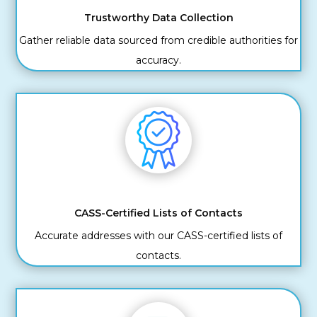
Trustworthy Data Collection
Gather reliable data sourced from credible authorities for
accuracy.
CASS-Certified Lists of Contacts
Accurate addresses with our CASS-certified lists of
contacts.