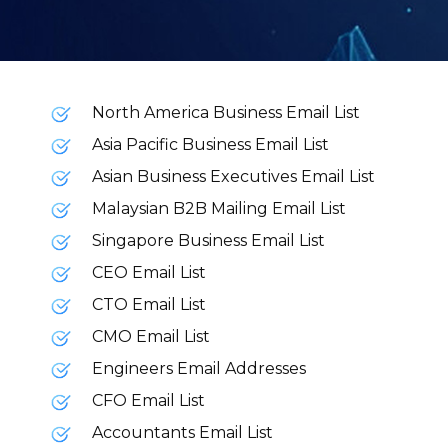
North America Business Email List
Asia Pacific Business Email List
Asian Business Executives Email List
Malaysian B2B Mailing Email List
Singapore Business Email List
CEO Email List
CTO Email List
CMO Email List
Engineers Email Addresses
CFO Email List
Accountants Email List