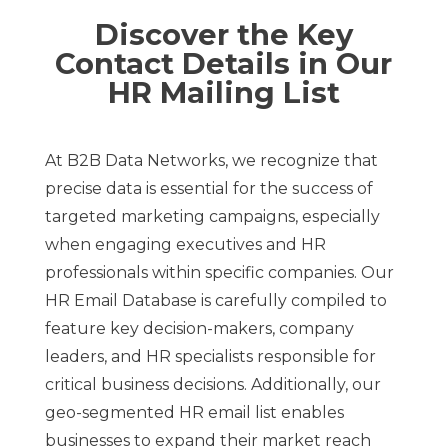
Discover the Key
Contact Details in Our
HR Mailing List
At B2B Data Networks, we recognize that
precise data is essential for the success of
targeted marketing campaigns, especially
when engaging executives and HR
professionals within specific companies. Our
HR Email Database is carefully compiled to
feature key decision-makers, company
leaders, and HR specialists responsible for
critical business decisions. Additionally, our
geo-segmented HR email list enables
businesses to expand their market reach