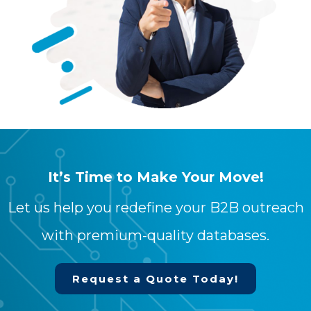
It’s Time to Make Your Move!
Let us help you redefine your B2B outreach
with premium-quality databases.
Request a Quote Today!