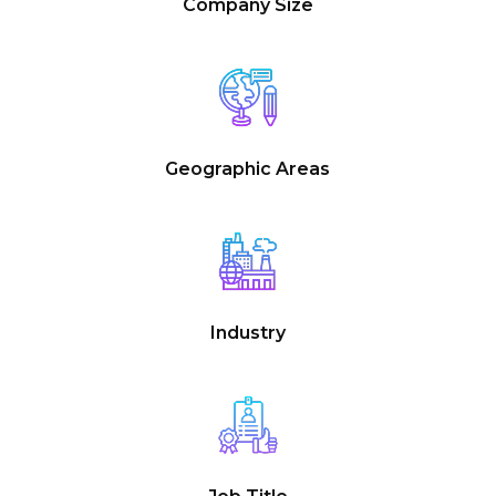
Company Size
Geographic Areas
Industry