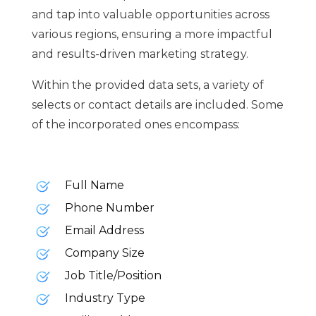
and tap into valuable opportunities across
various regions, ensuring a more impactful
and results-driven marketing strategy.
Within the provided data sets, a variety of
selects or contact details are included. Some
of the incorporated ones encompass:
Full Name
Phone Number
Email Address
Company Size
Job Title/Position
Industry Type