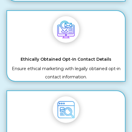
Ethically Obtained Opt-In Contact Details
Ensure ethical marketing with legally obtained opt-in
contact information.