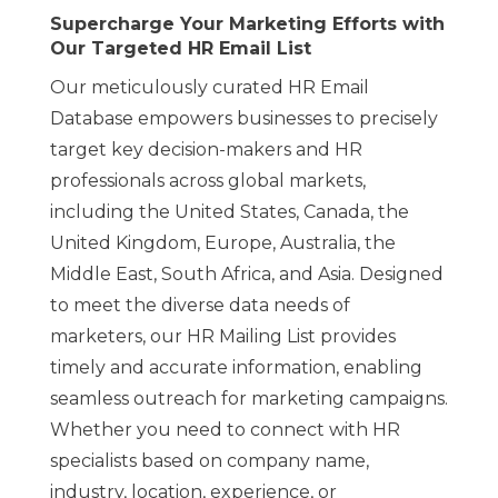
Supercharge Your Marketing Efforts with
Our Targeted HR Email List
Our meticulously curated HR Email
Database empowers businesses to precisely
target key decision-makers and HR
professionals across global markets,
including the United States, Canada, the
United Kingdom, Europe, Australia, the
Middle East, South Africa, and Asia. Designed
to meet the diverse data needs of
marketers, our HR Mailing List provides
timely and accurate information, enabling
seamless outreach for marketing campaigns.
Whether you need to connect with HR
specialists based on company name,
industry, location, experience, or