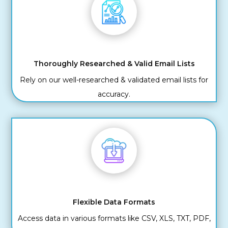
Thoroughly Researched & Valid Email Lists
Rely on our well-researched & validated email lists for
accuracy.
Flexible Data Formats
Access data in various formats like CSV, XLS, TXT, PDF,