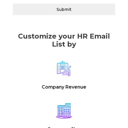
Submit
Customize your HR Email
List by
Company Revenue