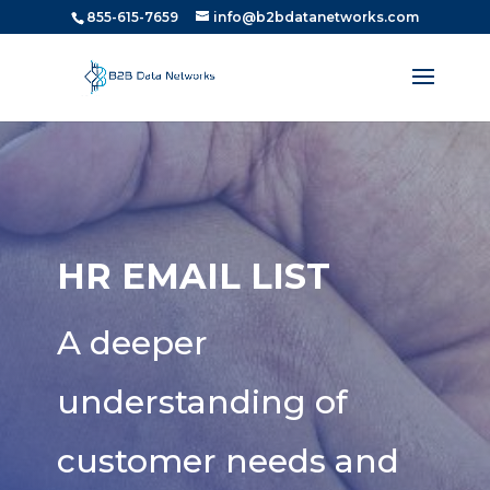
855-615-7659
info@b2bdatanetworks.com
HR EMAIL LIST
A deeper
understanding of
customer needs and