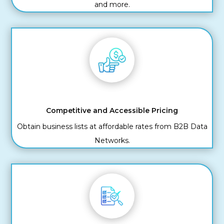
and more.
Competitive and Accessible Pricing
Obtain business lists at affordable rates from B2B Data
Networks.