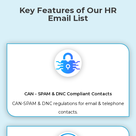
Key Features of Our HR
Email List
CAN - SPAM & DNC Compliant Contacts
CAN-SPAM & DNC regulations for email & telephone
contacts.