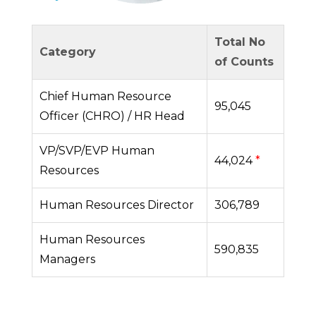
Total No
Category
of Counts
Chief Human Resource
95,045
Officer (CHRO) / HR Head
VP/SVP/EVP Human
44,024
*
Resources
Human Resources Director
306,789
Human Resources
590,835
Managers