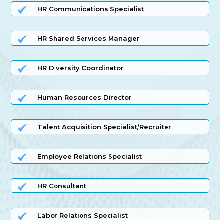
HR Communications Specialist
HR Shared Services Manager
HR Diversity Coordinator
Human Resources Director
Talent Acquisition Specialist/Recruiter
Employee Relations Specialist
HR Consultant
Labor Relations Specialist