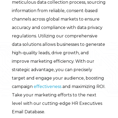
meticulous data collection process, sourcing
information from reliable, consent-based
channels across global markets to ensure
accuracy and compliance with data privacy
regulations. Utilizing our comprehensive
data solutions allows businesses to generate
high-quality leads, drive growth, and
improve marketing efficiency. With our
strategic advantage, you can precisely
target and engage your audience, boosting
campaign
effectiveness
and maximizing ROI.
Take your marketing efforts to the next
level with our cutting-edge HR Executives
Email Database.