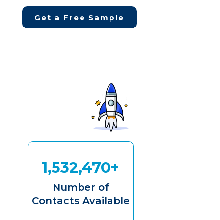
Get a Free Sample
1,532,470+
Number of
Contacts Available