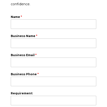
confidence.
Name
*
Business Name
*
Business Email
*
Business Phone
*
Requirement