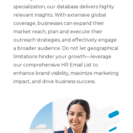
specialization, our database delivers highly
relevant insights. With extensive global
coverage, businesses can expand their
market reach, plan and execute their
outreach strategies, and effectively engage
a broader audience. Do not let geographical
limitations hinder your growth—leverage
our comprehensive HR Email List to
enhance brand visibility, maximize marketing
impact, and drive business success.