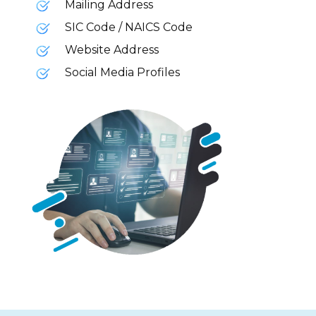
Mailing Address
SIC Code / NAICS Code
Website Address
Social Media Profiles