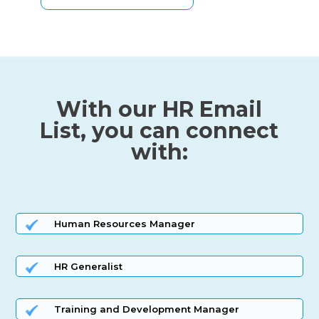
With our HR Email
List, you can connect
with:
Human Resources Manager
HR Generalist
Training and Development Manager