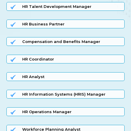
HR Talent Development Manager
HR Business Partner
Compensation and Benefits Manager
HR Coordinator
HR Analyst
HR Information Systems (HRIS) Manager
HR Operations Manager
Workforce Planning Analyst