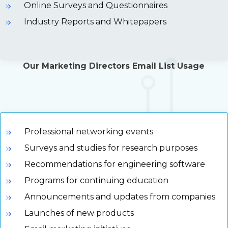
Online Surveys and Questionnaires
Industry Reports and Whitepapers
Our Marketing Directors Email List Usage
Professional networking events
Surveys and studies for research purposes
Recommendations for engineering software
Programs for continuing education
Announcements and updates from companies
Launches of new products