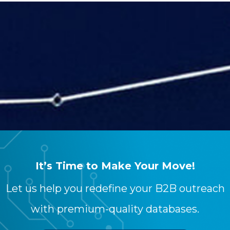
Your content goes here. Edit or remove this
text inline or in the module Content
settings. You can also style every aspect of
this content in the module Design settings
and even apply custom CSS to this text in
the module Advanced settings.
It’s Time to Make Your Move!
Let us help you redefine your B2B outreach
with premium-quality databases.