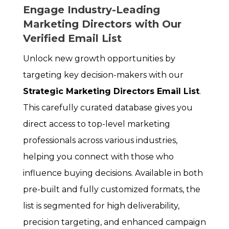
Engage Industry-Leading
Marketing Directors with Our
Verified Email List
Unlock new growth opportunities by
targeting key decision-makers with our
Strategic Marketing Directors Email List
.
This carefully curated database gives you
direct access to top-level marketing
professionals across various industries,
helping you connect with those who
influence buying decisions. Available in both
pre-built and fully customized formats, the
list is segmented for high deliverability,
precision targeting, and enhanced campaign