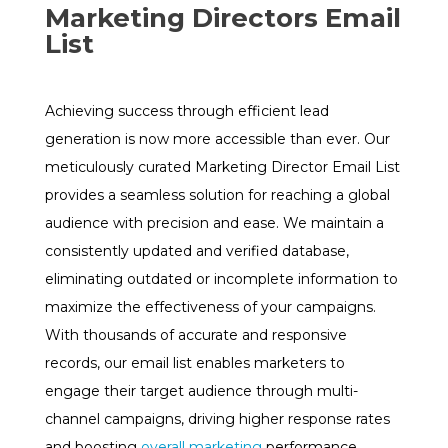
Marketing Directors Email
List
Achieving success through efficient lead
generation is now more accessible than ever. Our
meticulously curated Marketing Director Email List
provides a seamless solution for reaching a global
audience with precision and ease. We maintain a
consistently updated and verified database,
eliminating outdated or incomplete information to
maximize the effectiveness of your campaigns.
With thousands of accurate and responsive
records, our email list enables marketers to
engage their target audience through multi-
channel campaigns, driving higher response rates
and boosting
overall marketing
performance.