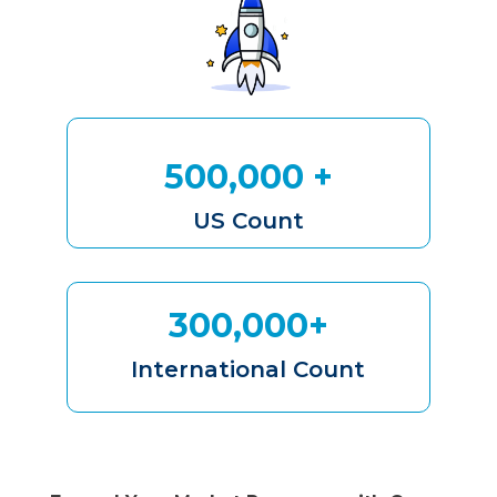
500,000 +
US Count
300,000+
International Count