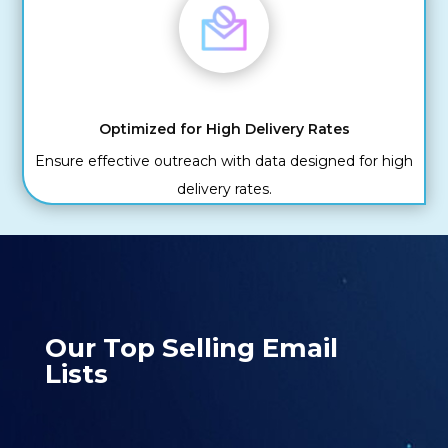
Optimized for High Delivery Rates
Ensure effective outreach with data designed for high
delivery rates.
Our Top Selling Email
Lists