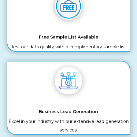
Free Sample List Available
Test our data quality with a complimentary sample list
Business Lead Generation
Excel in your industry with our extensive lead generation
services.