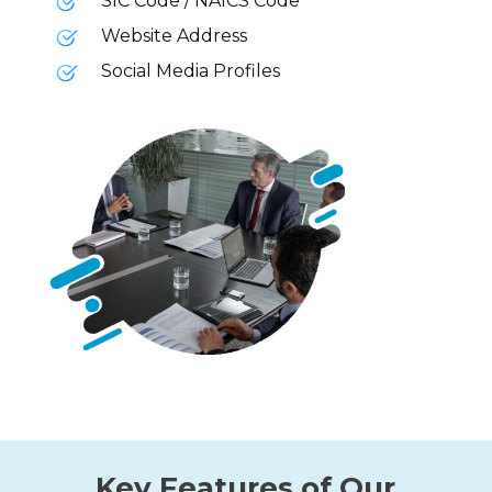
SIC Code / NAICS Code
Website Address
Social Media Profiles
Key Features of Our