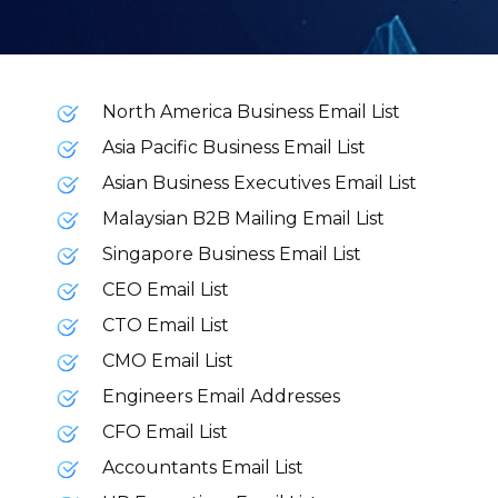
North America Business Email List
Asia Pacific Business Email List
Asian Business Executives Email List
Malaysian B2B Mailing Email List
Singapore Business Email List
CEO Email List
CTO Email List
CMO Email List
Engineers Email Addresses
CFO Email List
Accountants Email List