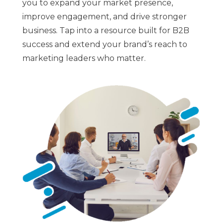
you to expand your market presence,
improve engagement, and drive stronger
business. Tap into a resource built for B2B
success and extend your brand’s reach to
marketing leaders who matter.