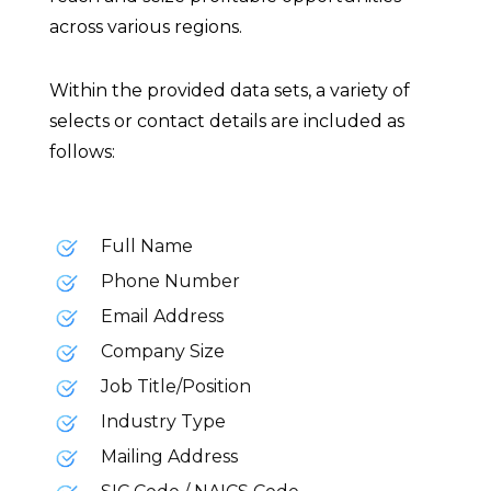
across various regions.
Within the provided data sets, a variety of
selects or contact details are included as
follows:
Full Name
Phone Number
Email Address
Company Size
Job Title/Position
Industry Type
Mailing Address