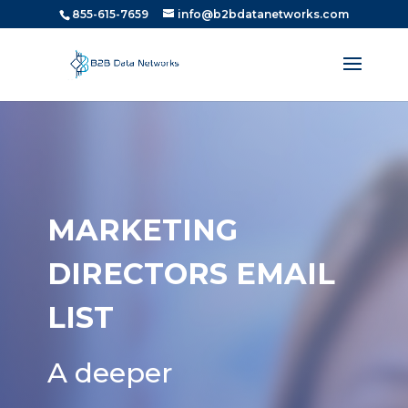
855-615-7659
info@b2bdatanetworks.com
MARKETING
DIRECTORS EMAIL
LIST
A deeper