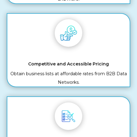
Competitive and Accessible Pricing
Obtain business lists at affordable rates from B2B Data
Networks.