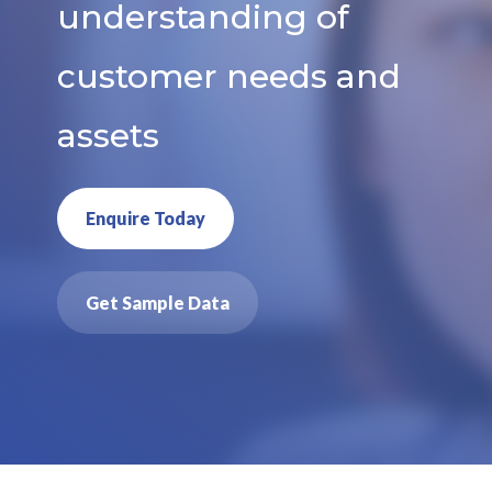
understanding of
customer needs and
assets
Enquire Today
Get Sample Data