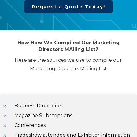
Request a Quote Today!
How How We Compiled Our Marketing
Directors MAiling List?
Here are the sources we use to compile our
Marketing Directors Mailing List
Business Directories
Magazine Subscriptions
Conferences
Tradeshow attendee and Exhibitor Information