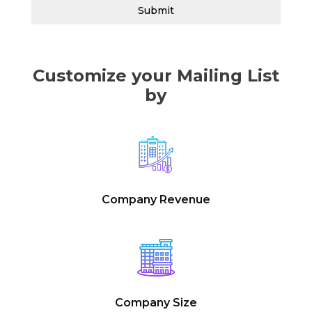
Submit
Customize your Mailing List
by
Company Revenue
Company Size