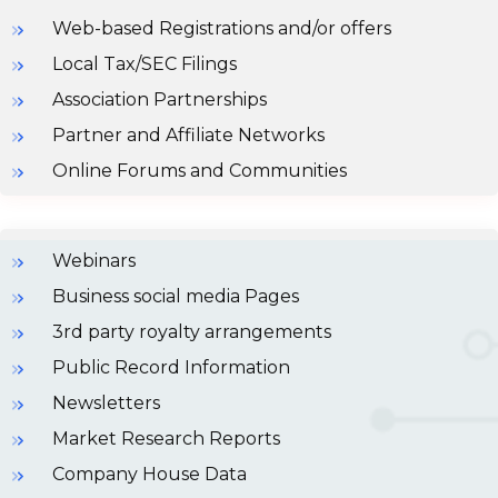
Web-based Registrations and/or offers
Local Tax/SEC Filings
Association Partnerships
Partner and Affiliate Networks
Online Forums and Communities
Webinars
Business social media Pages
3rd party royalty arrangements
Public Record Information
Newsletters
Market Research Reports
Company House Data