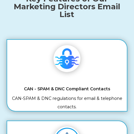
Marketing Directors Email
List
CAN - SPAM & DNC Compliant Contacts
CAN-SPAM & DNC regulations for email & telephone
contacts.