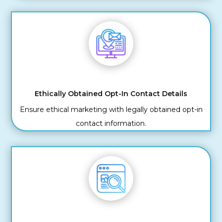
Ethically Obtained Opt-In Contact Details
Ensure ethical marketing with legally obtained opt-in
contact information.