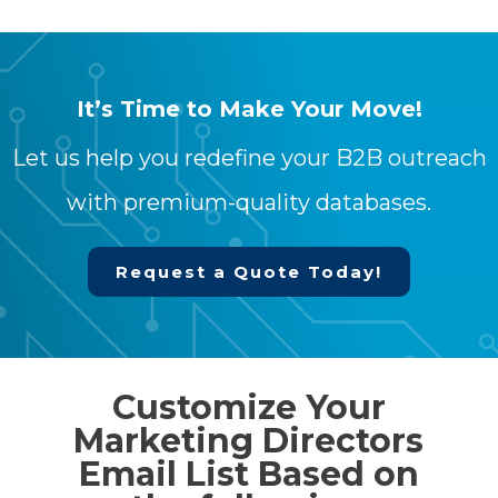
It’s Time to Make Your Move!
Let us help you redefine your B2B outreach
with premium-quality databases.
Request a Quote Today!
Customize Your
Marketing Directors
Email List Based on