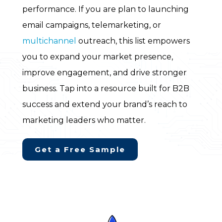
performance. If you are plan to launching
email campaigns, telemarketing, or
multichannel
outreach, this list empowers
you to expand your market presence,
improve engagement, and drive stronger
business. Tap into a resource built for B2B
success and extend your brand’s reach to
marketing leaders who matter.
Get a Free Sample