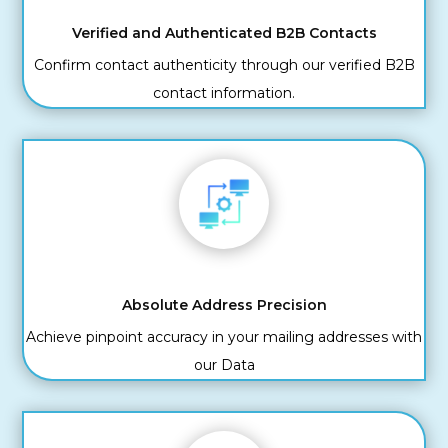
Verified and Authenticated B2B Contacts
Confirm contact authenticity through our verified B2B
contact information.
Absolute Address Precision
Achieve pinpoint accuracy in your mailing addresses with
our Data