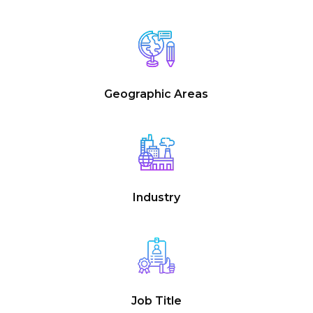
Geographic Areas
Industry
Job Title