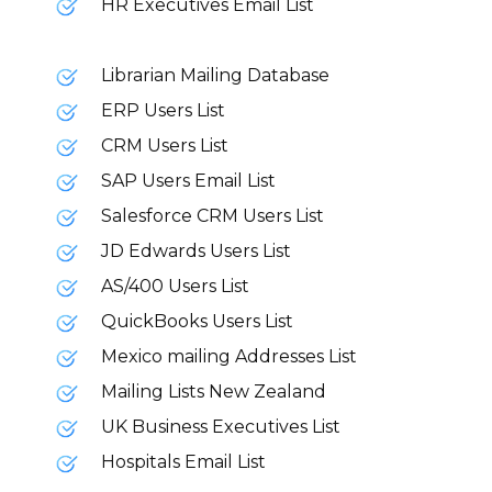
HR Executives Email List
Librarian Mailing Database
ERP Users List
CRM Users List
SAP Users Email List
Salesforce CRM Users List
JD Edwards Users List
AS/400 Users List
QuickBooks Users List
Mexico mailing Addresses List
Mailing Lists New Zealand
UK Business Executives List
Hospitals Email List