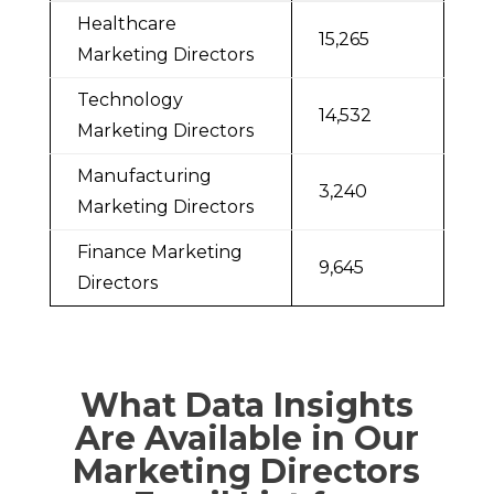
Healthcare
15,265
Marketing Directors
Technology
14,532
Marketing Directors
Manufacturing
3,240
Marketing Directors
Finance Marketing
9,645
Directors
What Data Insights
Are Available in Our
Marketing Directors