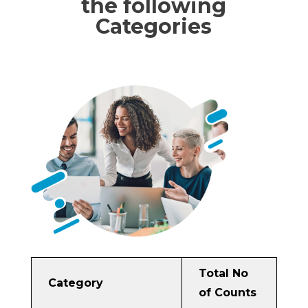
the following
Categories
Total No
Category
of Counts