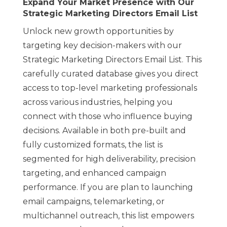
Expand Your Market Presence with Our
Strategic Marketing Directors Email List
Unlock new growth opportunities by
targeting key decision-makers with our
Strategic Marketing Directors Email List. This
carefully curated database gives you direct
access to top-level marketing professionals
across various industries, helping you
connect with those who influence buying
decisions. Available in both pre-built and
fully customized formats, the list is
segmented for high deliverability, precision
targeting, and enhanced campaign
performance. If you are plan to launching
email campaigns, telemarketing, or
multichannel outreach, this list empowers