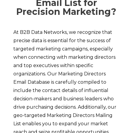
Email List for
Precision Marketing?
At B2B Data Networks, we recognize that
precise data is essential for the success of
targeted marketing campaigns, especially
when connecting with marketing directors
and top executives within specific
organizations. Our Marketing Directors
Email Database is carefully compiled to
include the contact details of influential
decision-makers and business leaders who
drive purchasing decisions. Additionally, our
geo-targeted Marketing Directors Mailing
List enables you to expand your market
reach and seize profitable opportunities