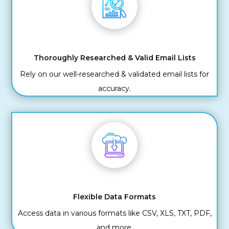
Thoroughly Researched & Valid Email Lists
Rely on our well-researched & validated email lists for
accuracy.
Flexible Data Formats
Access data in various formats like CSV, XLS, TXT, PDF,
and more.