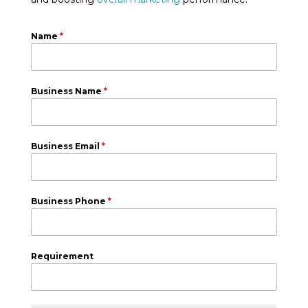
Name
*
Business Name
*
Business Email
*
Business Phone
*
Requirement