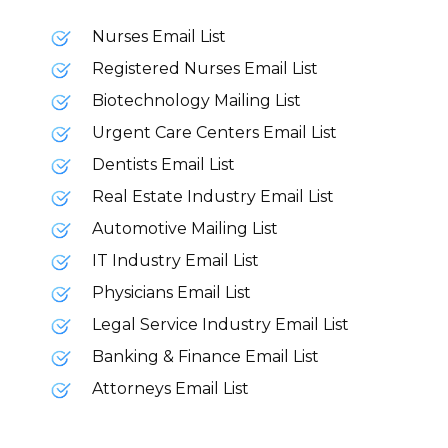
Nurses Email List
Registered Nurses Email List
Biotechnology Mailing List
Urgent Care Centers Email List
Dentists Email List
Real Estate Industry Email List
Automotive Mailing List
IT Industry Email List
Physicians Email List
Legal Service Industry Email List
Banking & Finance Email List
Attorneys Email List