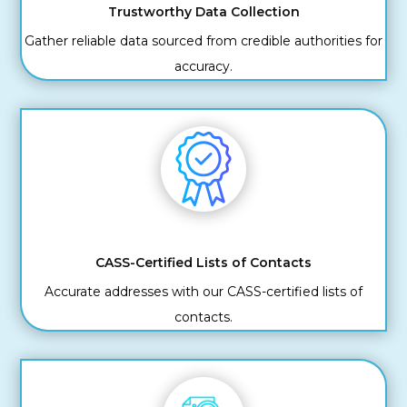
Trustworthy Data Collection
Gather reliable data sourced from credible authorities for
accuracy.
CASS-Certified Lists of Contacts
Accurate addresses with our CASS-certified lists of
contacts.