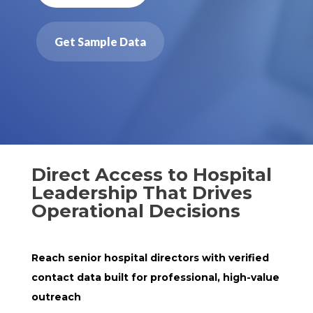
Get Sample Data
Direct Access to Hospital
Leadership That Drives
Operational Decisions
Reach senior hospital directors with verified
contact data built for professional, high-value
outreach