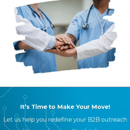
It’s Time to Make Your Move!
Let us help you redefine your B2B outreach