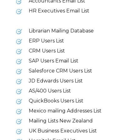
Accountants Email List
HR Executives Email List
Librarian Mailing Database
ERP Users List
CRM Users List
SAP Users Email List
Salesforce CRM Users List
JD Edwards Users List
AS/400 Users List
QuickBooks Users List
Mexico mailing Addresses List
Mailing Lists New Zealand
UK Business Executives List