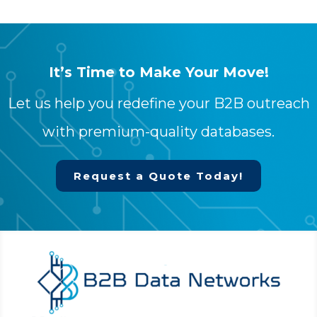
It’s Time to Make Your Move!
Let us help you redefine your B2B outreach
with premium-quality databases.
Request a Quote Today!