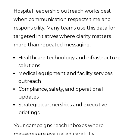
Hospital leadership outreach works best
when communication respects time and
responsibility. Many teams use this data for
targeted initiatives where clarity matters
more than repeated messaging.
Healthcare technology and infrastructure
solutions
Medical equipment and facility services
outreach
Compliance, safety, and operational
updates
Strategic partnerships and executive
briefings
Your campaigns reach inboxes where
messages are evaluated carefully.