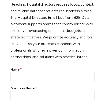
Reaching hospital directors requires focus, context,
and reliable data that reflects real leadership roles.
The Hospital Directors Email List from B2B Data
Networks supports teams that communicate with
executives overseeing operations, budgets, and
strategic initiatives. We prioritize accuracy and role
relevance, so your outreach connects with
professionals who review vendor information,
partnerships, and solutions with practical intent.
Name
*
Business Name
*