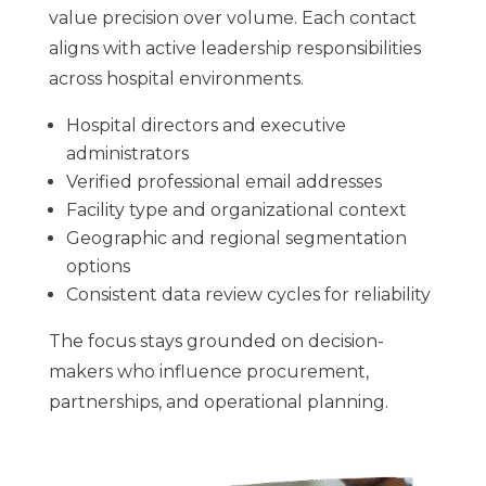
value precision over volume. Each contact
aligns with active leadership responsibilities
across hospital environments.
Hospital directors and executive
administrators
Verified professional email addresses
Facility type and organizational context
Geographic and regional segmentation
options
Consistent data review cycles for reliability
The focus stays grounded on decision-
makers who influence procurement,
partnerships, and operational planning.