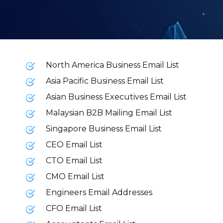
North America Business Email List
Asia Pacific Business Email List
Asian Business Executives Email List
Malaysian B2B Mailing Email List
Singapore Business Email List
CEO Email List
CTO Email List
CMO Email List
Engineers Email Addresses
CFO Email List