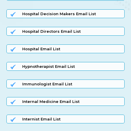
Hospital Decision Makers Email List
Hospital Directors Email List
Hospital Email List
Hypnotherapist Email List
Immunologist Email List
Internal Medicine Email List
Internist Email List