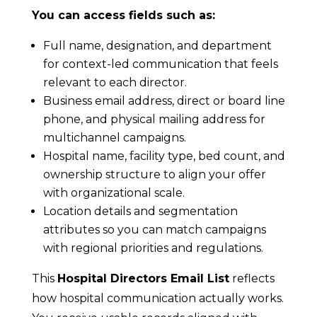
You can access fields such as:
Full name, designation, and department
for context-led communication that feels
relevant to each director.​
Business email address, direct or board line
phone, and physical mailing address for
multichannel campaigns.​
Hospital name, facility type, bed count, and
ownership structure to align your offer
with organizational scale.​
Location details and segmentation
attributes so you can match campaigns
with regional priorities and regulations.​
This
Hospital Directors Email List
reflects
how hospital communication actually works.