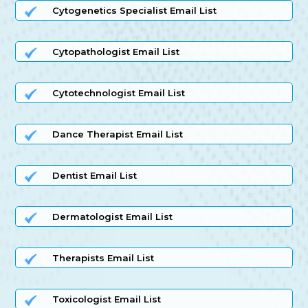
Cytogenetics Specialist Email List
Cytopathologist Email List
Cytotechnologist Email List
Dance Therapist Email List
Dentist Email List
Dermatologist Email List
Therapists Email List
Toxicologist Email List