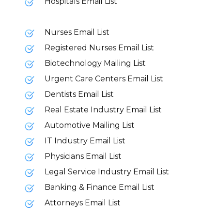
Hospitals Email List
Nurses Email List
Registered Nurses Email List
Biotechnology Mailing List
Urgent Care Centers Email List
Dentists Email List
Real Estate Industry Email List
Automotive Mailing List
IT Industry Email List
Physicians Email List
Legal Service Industry Email List
Banking & Finance Email List
Attorneys Email List