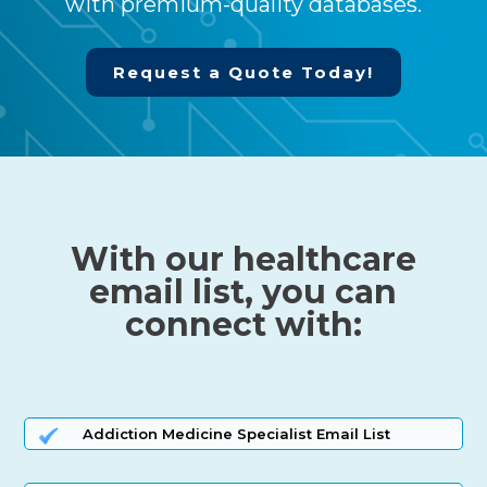
with premium-quality databases.
Request a Quote Today!
With our healthcare
email list, you can
connect with:
Addiction Medicine Specialist Email List