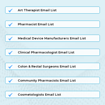
Art Therapist Email List
Pharmacist Email List
Medical Device Manufacturers Email List
Clinical Pharmacologist Email List
Colon & Rectal Surgeons Email List
Community Pharmacists Email List
Cosmetologists Email List