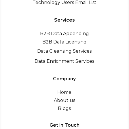
Technology Users Email List
Services
B2B Data Appending
B2B Data Licensing
Data Cleansing Services
Data Enrichment Services
Company
Home
About us
Blogs
Get in Touch