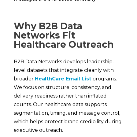
Why B2B Data
Networks Fit
Healthcare Outreach
B2B Data Networks develops leadership-
level datasets that integrate cleanly with
broader
HealthCare Email List
programs.
We focus on structure, consistency, and
delivery readiness rather than inflated
counts. Our healthcare data supports
segmentation, timing, and message control,
which helps protect brand credibility during
executive outreach.