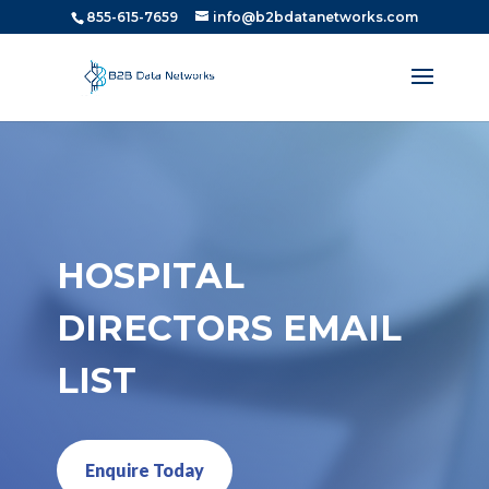
855-615-7659
info@b2bdatanetworks.com
HOSPITAL
DIRECTORS EMAIL
LIST
Enquire Today