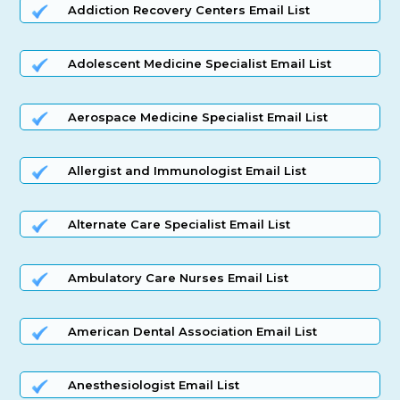
Addiction Recovery Centers Email List
Adolescent Medicine Specialist Email List
Aerospace Medicine Specialist Email List
Allergist and Immunologist Email List
Alternate Care Specialist Email List
Ambulatory Care Nurses Email List
American Dental Association Email List
Anesthesiologist Email List