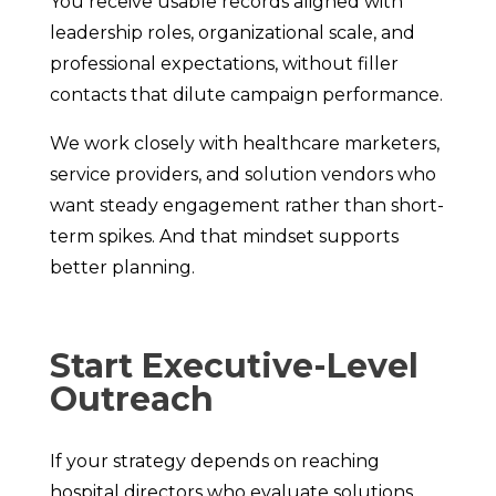
You receive usable records aligned with
leadership roles, organizational scale, and
professional expectations, without filler
contacts that dilute campaign performance.
We work closely with healthcare marketers,
service providers, and solution vendors who
want steady engagement rather than short-
term spikes. And that mindset supports
better planning.
Start Executive-Level
Outreach
If your strategy depends on reaching
hospital directors who evaluate solutions