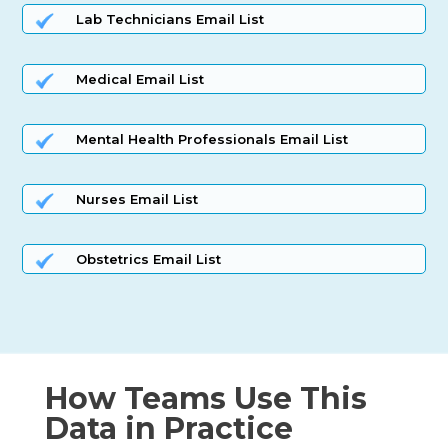
Lab Technicians Email List
Medical Email List
Mental Health Professionals Email List
Nurses Email List
Obstetrics Email List
How Teams Use This
Data in Practice