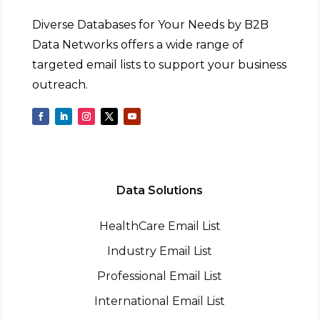
Diverse Databases for Your Needs by B2B
Data Networks offers a wide range of
targeted email lists to support your business
outreach.
Data Solutions
HealthCare Email List
Industry Email List
Professional Email List
International Email List