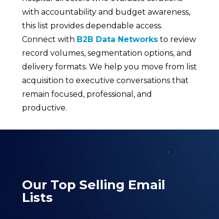
with accountability and budget awareness,
this list provides dependable access.
Connect with
B2B Data Networks
to review
record volumes, segmentation options, and
delivery formats. We help you move from list
acquisition to executive conversations that
remain focused, professional, and
productive.
Our Top Selling Email
Lists