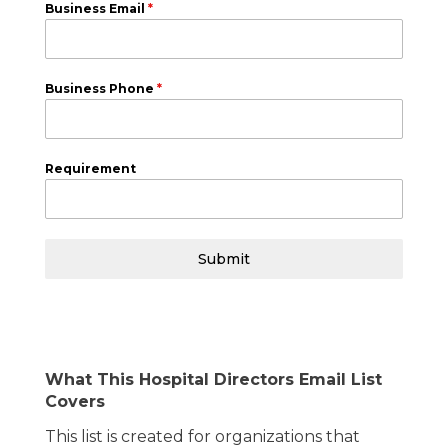
Business Email
*
Business Phone
*
Requirement
Submit
What This Hospital Directors Email List
Covers
This list is created for organizations that